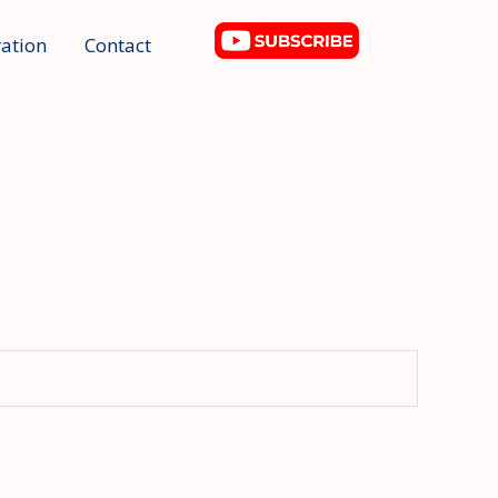
ation
Contact