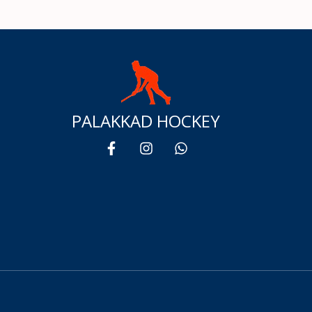
PALAKKAD HOCKEY