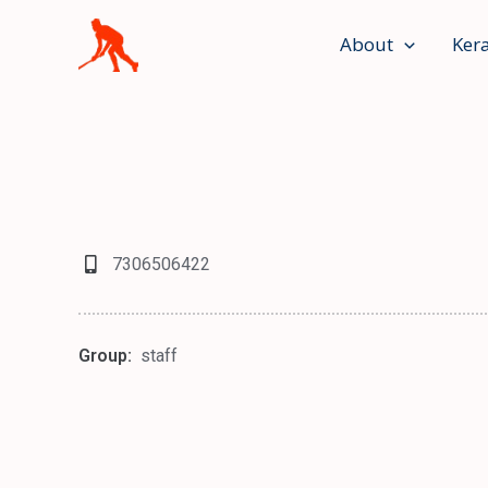
Skip
to
About
Ker
content
7306506422
Group:
staff