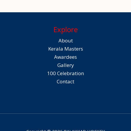
Explore
About
Kerala Masters
Awardees
Gallery
100 Celebration
Contact