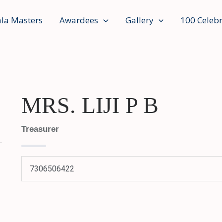
ala Masters
Awardees
Gallery
100 Celebr
MRS. LIJI P B
Treasurer
7306506422