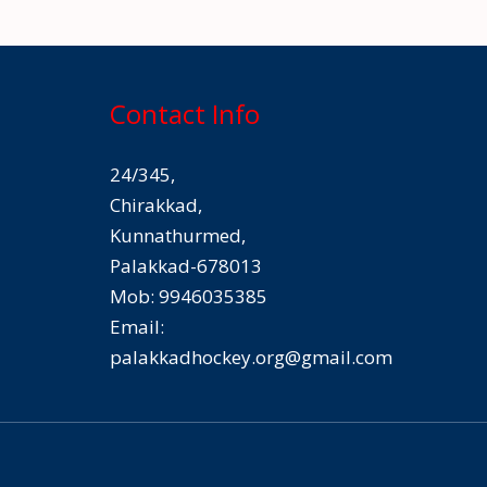
Contact Info
24/345,
Chirakkad,
Kunnathurmed,
Palakkad-678013
Mob: 9946035385
Email:
palakkadhockey.org@gmail.com