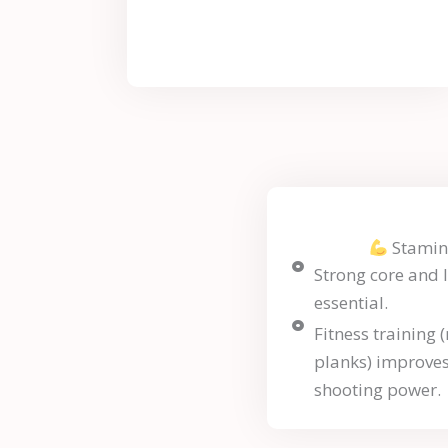
Stamin
Strong core and 
essential.
Fitness training 
planks) improve
shooting power.