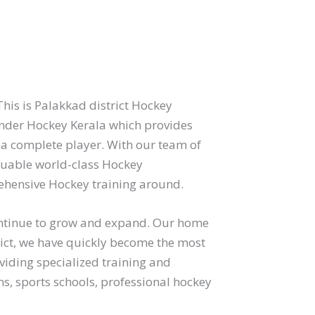
his is Palakkad district Hockey
der Hockey Kerala which provides
 a complete player. With our team of
aluable world-class Hockey
hensive Hockey training around.
continue to grow and expand. Our home
ict, we have quickly become the most
viding specialized training and
s, sports schools, professional hockey