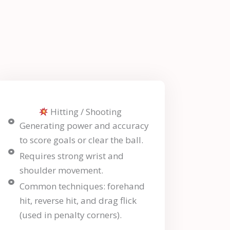
Hitting / Shooting
Generating power and accuracy
to score goals or clear the ball.
Requires strong wrist and
shoulder movement.
Common techniques: forehand
hit, reverse hit, and drag flick
(used in penalty corners).