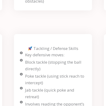
obstacles)
Tackling / Defense Skills
Key defensive moves:
Block tackle (stopping the ball
directly)
Poke tackle (using stick reach to
intercept)
Jab tackle (quick poke and
retreat)
Involves reading the opponent’s