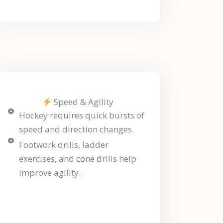
Speed & Agility
Hockey requires quick bursts of
speed and direction changes.
Footwork drills, ladder
exercises, and cone drills help
improve agility.