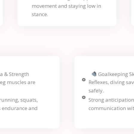
movement and staying low in
stance.
a & Strength
Goalkeeping Ski
leg muscles are
Reflexes, diving sav
safely.
(running, squats,
Strong anticipatio
s endurance and
communication wit