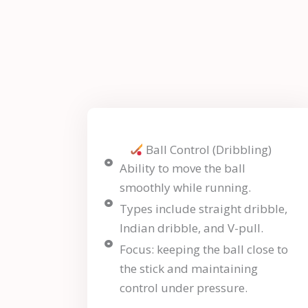
Ball Control (Dribbling)
Ability to move the ball
smoothly while running.
Types include straight dribble,
Indian dribble, and V-pull.
Focus: keeping the ball close to
the stick and maintaining
control under pressure.