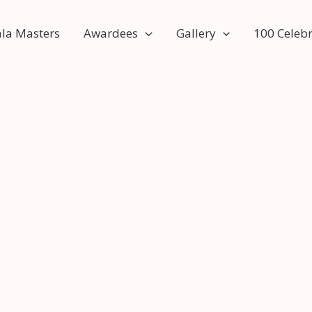
ala Masters
Awardees
Gallery
100 Celebr