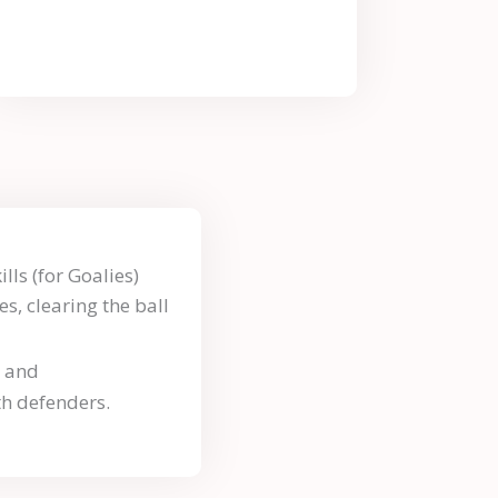
lls (for Goalies)
es, clearing the ball
n and
h defenders.