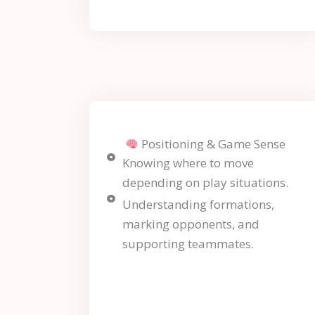
Positioning & Game Sense
Knowing where to move
depending on play situations.
Understanding formations,
marking opponents, and
supporting teammates.