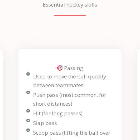
Essential hockey skills
Passing
Used to move the ball quickly
between teammates.
Push pass (most common, for
short distances)
Hit (for long passes)
Slap pass
Scoop pass (lifting the ball over