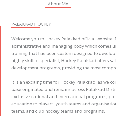
About Me
PALAKKAD HOCKEY
Welcome you to Hockey Palakkad official website, T
administrative and managing body which comes un
training that has been custom designed to develop
highly skilled specialist, Hockey Palakkad offers v
development programs, providing the most compre
It is an exciting time for Hockey Palakkad, as we 
base originated and remains across Palakkad Distr
exclusive national and international programs, pro
education to players, youth teams and organisation
teams, and club hockey teams and programs.