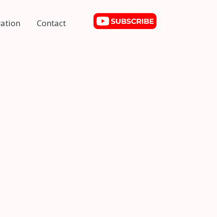
ation
Contact