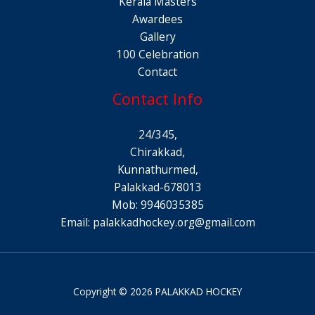
Kerala Masters
Awardees
Gallery
100 Celebration
Contact
Contact Info
24/345,
Chirakkad,
Kunnathurmed,
Palakkad-678013
Mob: 9946035385
Email:
palakkadhockey.org@gmail.com
Copyright © 2026 PALAKKAD HOCKEY