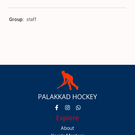
Group:
staff
PALAKKAD HOCKEY
Explore
About