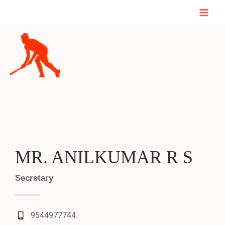
Skip
Mai
to
Men
content
MR. ANILKUMAR R S
Secretary
9544977744