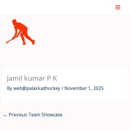
Skip
Mai
to
Men
content
Jamil kumar P K
By
web@palakkadhockey
/
November 1, 2025
←
Previous Team Showcase