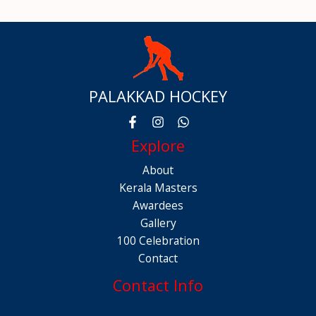
PALAKKAD HOCKEY
Explore
About
Kerala Masters
Awardees
Gallery
100 Celebration
Contact
Contact Info