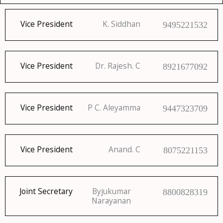
Vice President
K. Siddhan
9495221532
Vice President
Dr. Rajesh. C
8921677092
Vice President
P C. Aleyamma
9447323709
Vice President
Anand. C
8075221153
Joint Secretary
Byjukumar
8800828319
Narayanan