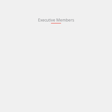
Executive Members