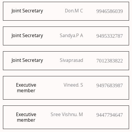
Joint Secretary
Don.M C
9946586039
Joint Secretary
Sandya.P A
9495332787
Joint Secretary
Sivaprasad
7012383822
Executive
Vineed. S
9497683987
member
Executive
Sree Vishnu. M
9447794647
member