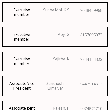
Executive
Susha Mol. K S
9048459968
member
Executive
Aby. G
8157095072
member
Executive
Sajitha. K
9744184822
member
Associate Vice
Santhosh
9447514312
President
Kumar. M
Associate Joint
Rajesh. P
9074571710