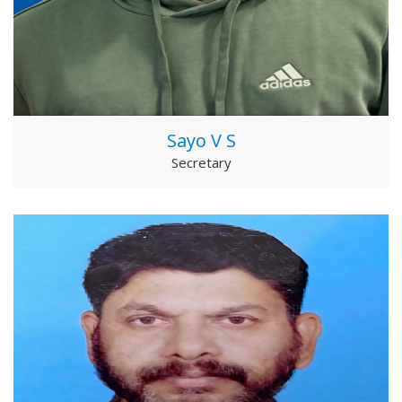
Sayo V S
Secretary