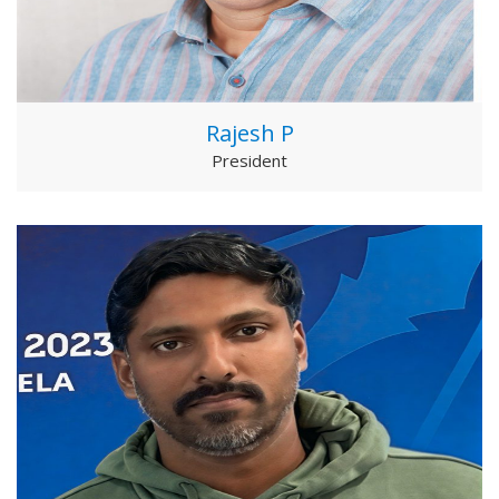
Rajesh P
President