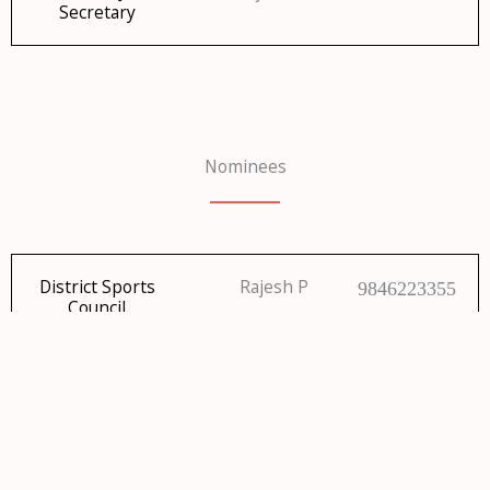
Secretary
Nominees
District Sports
Rajesh P
9846223355
Council
Nominations to
Rajesh P
9846223355
DOA