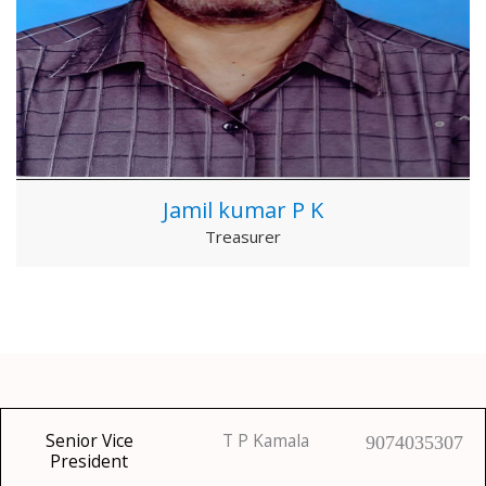
Jamil kumar P K
Treasurer
Senior Vice
T P Kamala
9074035307
President